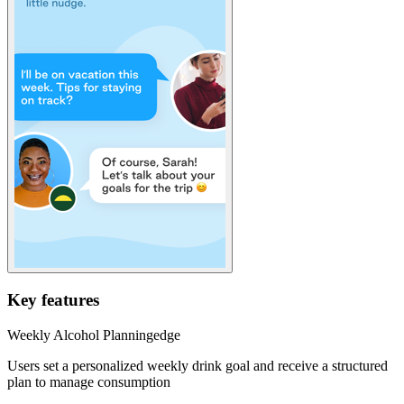
Key features
Weekly Alcohol Planning
edge
Users set a personalized weekly drink goal and receive a structured
plan to manage consumption