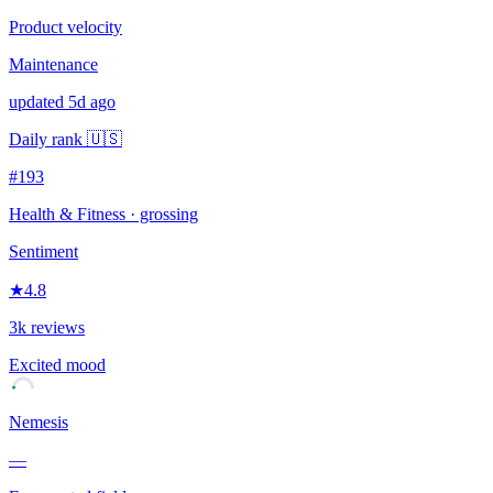
Product velocity
Maintenance
updated 5d ago
Daily rank
🇺🇸
#193
Health & Fitness
· grossing
Sentiment
★
4.8
3k reviews
Excited
mood
Nemesis
—