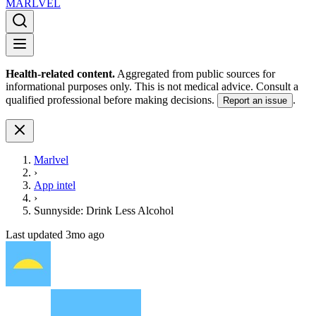
MARLVE
L
Health-related content.
Aggregated from public sources for
informational purposes only. This is not medical advice. Consult a
qualified professional before making decisions.
.
Report an issue
Marlvel
›
App intel
›
Sunnyside: Drink Less Alcohol
Last updated
3mo ago