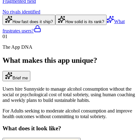
Fragmented field
No rivals identified
What
How fast does it ship?
How solid is its rank?
frustrates users?
01
The App DNA
What makes this app unique?
Brief me
Users hire Sunnyside to manage alcohol consumption without the
social or psychological cost of total sobriety, using human coaching
and weekly plans to build sustainable habits.
For
Adults seeking to moderate alcohol consumption and improve
health outcomes without committing to total sobriety
.
What does it look like?