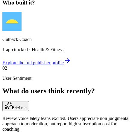
Who built it?
Cutback Coach
1
app
tracked ·
Health & Fitness
Explore the full publisher profile
02
User Sentiment
What do users think recently?
Brief me
Review voice lately leans excited. Users appreciate non-judgmental
approach to moderation, but report high subscription cost for
coaching.