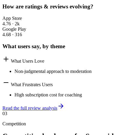
How are ratings & reviews evolving?
App Store
4.76
·
2k
Google Play
4.68
·
316
What users say, by theme
What Users Love
Non-judgmental approach to moderation
What Frustrates Users
High subscription cost for coaching
Read the full review analysis
03
Competition