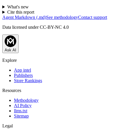
What's new
Cite this report
Agent Markdown (.md)
See methodology
Contact support
Data licensed under CC-BY-NC 4.0
Ask AI
Explore
App intel
Publishers
Store Rankings
Resources
Methodology
AI Policy
llms.txt
Sitemap
Legal