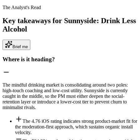
The Analyst's Read
Key takeaways for Sunnyside: Drink Less
Alcohol
Brief me
Where is it heading?
The mindful drinking market is consolidating around two poles:
high-touch coaching and low-cost utility. Sunnyside is currently
caught in the middle, so the PM must either deepen the social-
retention layer or introduce a lower-cost tier to prevent churn to
minimalist rivals.
The 4.76 iOS rating indicates strong product-market fit for
the moderation-first approach, which sustains organic install
velocity.