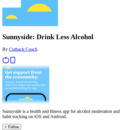
Sunnyside: Drink Less Alcohol
By
Cutback Coach
Sunnyside is a health and fitness app for alcohol moderation and
habit tracking on iOS and Android.
+ Follow