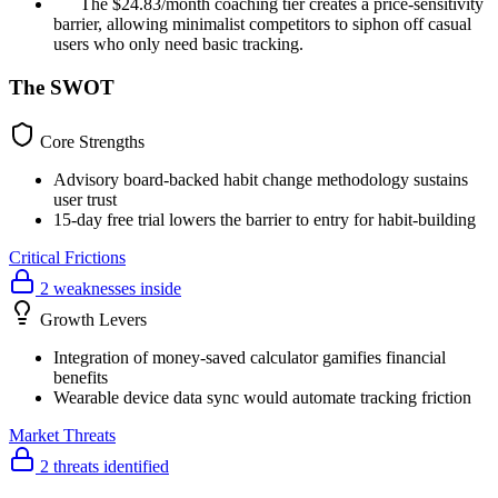
The $24.83/month coaching tier creates a price-sensitivity
barrier, allowing minimalist competitors to siphon off casual
users who only need basic tracking.
The SWOT
Core Strengths
Advisory board-backed habit change methodology sustains
user trust
15-day free trial lowers the barrier to entry for habit-building
Critical Frictions
2 weaknesses inside
Growth Levers
Integration of money-saved calculator gamifies financial
benefits
Wearable device data sync would automate tracking friction
Market Threats
2 threats identified