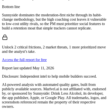
Bottom line
Sunnyside dominates the moderation-first niche through its habit-
change methodology, but the high coaching cost leaves it vulnerable
to low-cost utility rivals, so the PM must prioritize social features to
build a retention moat that simple trackers cannot replicate.
Unlock 2 critical frictions, 2 market threats, 1 more prioritized move
and the analyst’s take.
Access the full report for free
Report last updated
May 11, 2026
Disclosure:
Independent intel to help mobile builders succeed.
AI-powered analysis with automated quality gates, built from
publicly available sources. Marlvel.ai is not affiliated with, endorsed
by, or sponsored by
Sunnyside: Drink Less Alcohol, its developer,
the app publisher, Apple, or Google Play
. All trademarks, logos, and
screenshots referenced remain the property of their respective
owners.