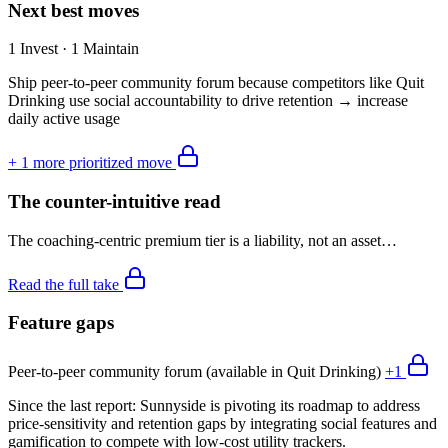
Next best moves
1 Invest · 1 Maintain
Ship peer-to-peer community forum because competitors like Quit
Drinking use social accountability to drive retention → increase
daily active usage
+
1
more prioritized move
The counter-intuitive read
The coaching-centric premium tier is a liability, not an asset…
Read the full take
Feature gaps
Peer-to-peer community forum (available in Quit Drinking)
+
1
Since the last report:
Sunnyside is pivoting its roadmap to address
price-sensitivity and retention gaps by integrating social features and
gamification to compete with low-cost utility trackers.