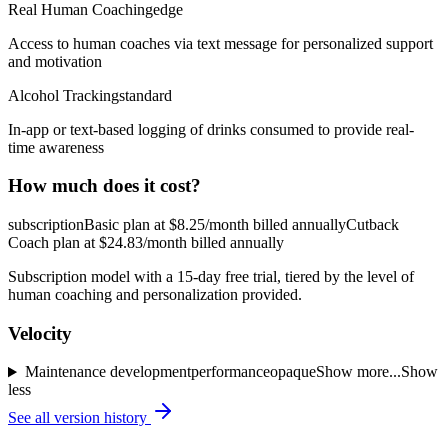
Real Human Coaching
edge
Access to human coaches via text message for personalized support
and motivation
Alcohol Tracking
standard
In-app or text-based logging of drinks consumed to provide real-
time awareness
How much does it cost?
subscription
Basic plan at $8.25/month billed annually
Cutback
Coach plan at $24.83/month billed annually
Subscription model with a 15-day free trial, tiered by the level of
human coaching and personalization provided.
Velocity
Maintenance
development
performance
opaque
Show more...
Show
less
See all version history