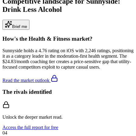
Competitive landscape for Sunnyside:
Drink Less Alcohol
Brief me
How's the
Health & Fitness
market?
Sunnyside holds a 4.76 rating on iOS with 2,246 ratings, positioning
it as a category leader in the moderation-first health segment. The
$24.83/month coaching tier creates a price-sensitive gap that utility-
focused competitors exploit to capture casual users.
Read the market outlook
The rivals identified
Unlock the deeper market read.
Access the full report for free
04