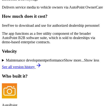
Delivers service media to vehicle owners via AutoPoint OwnerCare
How much does it cost?
free
Free to download and use for authorized dealership personnel
The app functions as a free utility component of the broader
AutoPoint B2B software suite, which is sold to dealerships via
demo-based enterprise contracts.
Velocity
Maintenance
development
performance
Show more...
Show less
See all version history
Who built it?
AutoPoint