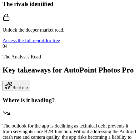
The rivals identified
Unlock the deeper market read.
Access the full report for free
04
The Analyst's Read
Key takeaways for AutoPoint Photos Pro
Brief me
Where is it heading?
The outlook for the app is declining as technical debt prevents it
from serving its core B2B function. Without addressing the Android
crash rate and camera quality, the app risks becoming a liability to