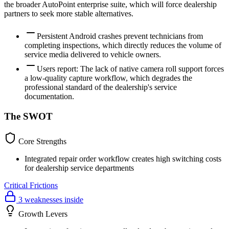
the broader AutoPoint enterprise suite, which will force dealership
partners to seek more stable alternatives.
Persistent Android crashes prevent technicians from
completing inspections, which directly reduces the volume of
service media delivered to vehicle owners.
Users report: The lack of native camera roll support forces
a low-quality capture workflow, which degrades the
professional standard of the dealership's service
documentation.
The SWOT
Core Strengths
Integrated repair order workflow creates high switching costs
for dealership service departments
Critical Frictions
3 weaknesses inside
Growth Levers