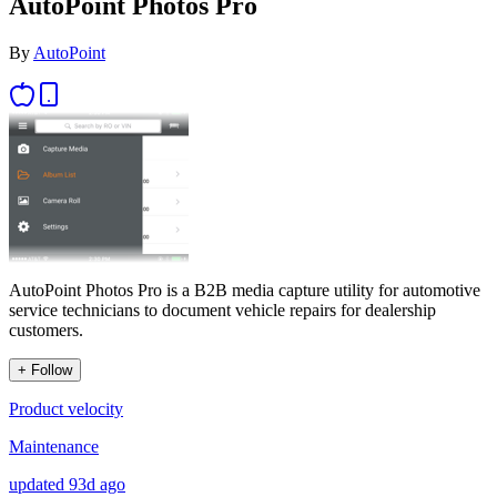
AutoPoint Photos Pro
By
AutoPoint
AutoPoint Photos Pro is a B2B media capture utility for automotive
service technicians to document vehicle repairs for dealership
customers.
+ Follow
Product velocity
Maintenance
updated 93d ago