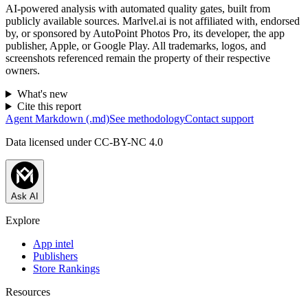
AI-powered analysis with automated quality gates, built from
publicly available sources. Marlvel.ai is not affiliated with, endorsed
by, or sponsored by
AutoPoint Photos Pro, its developer, the app
publisher, Apple, or Google Play
. All trademarks, logos, and
screenshots referenced remain the property of their respective
owners.
What's new
Cite this report
Agent Markdown (.md)
See methodology
Contact support
Data licensed under CC-BY-NC 4.0
Ask AI
Explore
App intel
Publishers
Store Rankings
Resources