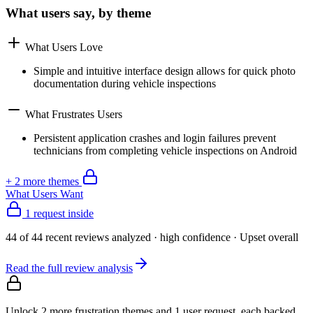
What users say, by theme
What Users Love
Simple and intuitive interface design allows for quick photo
documentation during vehicle inspections
What Frustrates Users
Persistent application crashes and login failures prevent
technicians from completing vehicle inspections on Android
+
2
more theme
s
What Users Want
1 request inside
44
of
44
recent reviews analyzed
· high confidence
·
Upset
overall
Read the full review analysis
Unlock 2 more frustration themes and 1 user request, each backed