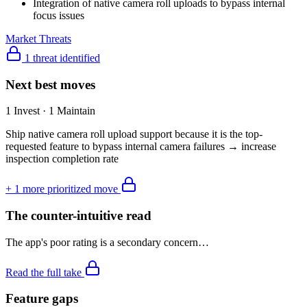
Integration of native camera roll uploads to bypass internal
focus issues
Market Threats
1 threat identified
Next best moves
1 Invest · 1 Maintain
Ship native camera roll upload support because it is the top-
requested feature to bypass internal camera failures → increase
inspection completion rate
+
1
more prioritized move
The counter-intuitive read
The app's poor rating is a secondary concern…
Read the full take
Feature gaps