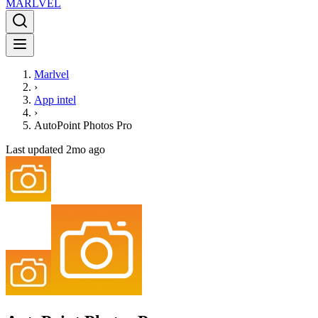
MARLVE
L
Marlvel
›
App intel
›
AutoPoint Photos Pro
Last updated
2mo ago