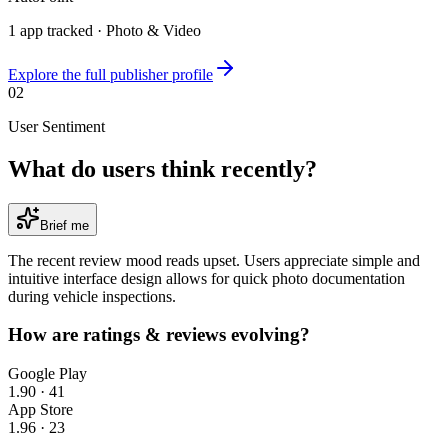
1
app
tracked ·
Photo & Video
Explore the full publisher profile
02
User Sentiment
What do users think recently?
Brief me
The recent review mood reads upset. Users appreciate simple and
intuitive interface design allows for quick photo documentation
during vehicle inspections.
How are ratings & reviews evolving?
Google Play
1.90
·
41
App Store
1.96
·
23