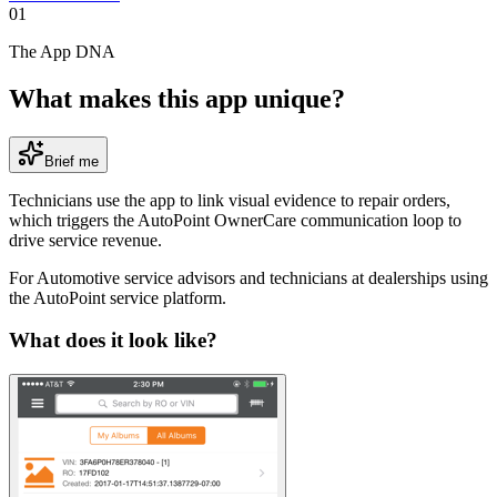
01
The App DNA
What makes this app unique?
Brief me
Technicians use the app to link visual evidence to repair orders,
which triggers the AutoPoint OwnerCare communication loop to
drive service revenue.
For
Automotive service advisors and technicians at dealerships using
the AutoPoint service platform
.
What does it look like?