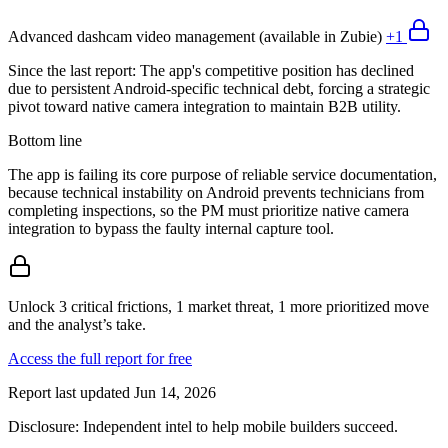
Advanced dashcam video management (available in Zubie)
+
1
Since the last report:
The app's competitive position has declined
due to persistent Android-specific technical debt, forcing a strategic
pivot toward native camera integration to maintain B2B utility.
Bottom line
The app is failing its core purpose of reliable service documentation,
because technical instability on Android prevents technicians from
completing inspections, so the PM must prioritize native camera
integration to bypass the faulty internal capture tool.
Unlock 3 critical frictions, 1 market threat, 1 more prioritized move
and the analyst’s take.
Access the full report for free
Report last updated
Jun 14, 2026
Disclosure:
Independent intel to help mobile builders succeed.