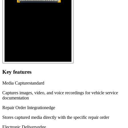
Key features
Media Capture
standard
Captures images, video, and voice recordings for vehicle service
documentation
Repair Order Integration
edge
Stores captured media directly with the specific repair order
Electronic Delivery
edge