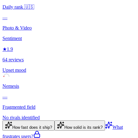
Daily rank
🇺🇸
—
Photo & Video
Sentiment
★
1.9
64 reviews
Upset
mood
Nemesis
—
Fragmented field
No rivals identified
What
How fast does it ship?
How solid is its rank?
frustrates users?