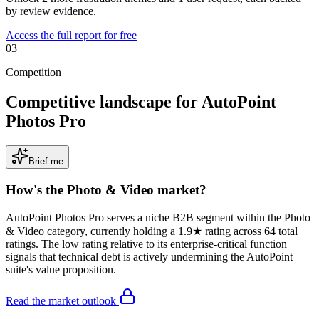
by review evidence.
Access the full report for free
03
Competition
Competitive landscape for AutoPoint
Photos Pro
Brief me
How's the
Photo & Video
market?
AutoPoint Photos Pro serves a niche B2B segment within the Photo
& Video category, currently holding a 1.9★ rating across 64 total
ratings. The low rating relative to its enterprise-critical function
signals that technical debt is actively undermining the AutoPoint
suite's value proposition.
Read the market outlook