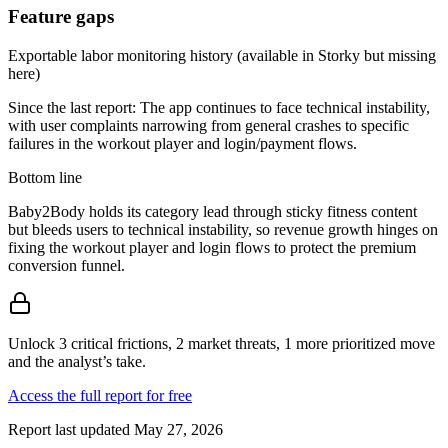
Feature gaps
Exportable labor monitoring history (available in Storky but missing
here)
Since the last report:
The app continues to face technical instability,
with user complaints narrowing from general crashes to specific
failures in the workout player and login/payment flows.
Bottom line
Baby2Body holds its category lead through sticky fitness content
but bleeds users to technical instability, so revenue growth hinges on
fixing the workout player and login flows to protect the premium
conversion funnel.
Unlock 3 critical frictions, 2 market threats, 1 more prioritized move
and the analyst’s take.
Access the full report for free
Report last updated
May 27, 2026