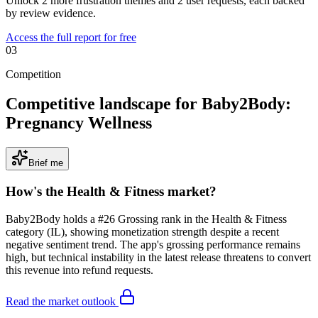
Unlock 2 more frustration themes and 2 user requests, each backed
by review evidence.
Access the full report for free
03
Competition
Competitive landscape for Baby2Body:
Pregnancy Wellness
Brief me
How's the
Health & Fitness
market?
Baby2Body holds a #26 Grossing rank in the Health & Fitness
category (IL), showing monetization strength despite a recent
negative sentiment trend. The app's grossing performance remains
high, but technical instability in the latest release threatens to convert
this revenue into refund requests.
Read the market outlook