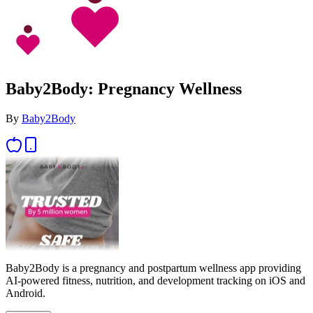
Baby2Body: Pregnancy Wellness
By
Baby2Body
Baby2Body is a pregnancy and postpartum wellness app providing
AI-powered fitness, nutrition, and development tracking on iOS and
Android.