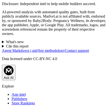
Disclosure:
Independent intel to help mobile builders succeed.
AI-powered analysis with automated quality gates, built from
publicly available sources. Marlvel.ai is not affiliated with, endorsed
by, or sponsored by
Baby2Body: Pregnancy Wellness, its developer,
the app publisher, Apple, or Google Play
. All trademarks, logos, and
screenshots referenced remain the property of their respective
owners.
What's new
Cite this report
Agent Markdown (.md)
See methodology
Contact support
Data licensed under CC-BY-NC 4.0
Ask AI
Explore
App intel
Publishers
Store Rankings