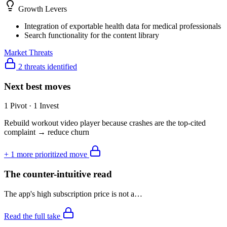
Growth Levers
Integration of exportable health data for medical professionals
Search functionality for the content library
Market Threats
2 threats identified
Next best moves
1 Pivot · 1 Invest
Rebuild workout video player because crashes are the top-cited
complaint → reduce churn
+
1
more prioritized move
The counter-intuitive read
The app's high subscription price is not a…
Read the full take