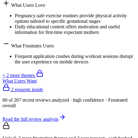
What Users Love
Pregnancy-safe exercise routines provide physical activity
options tailored to specific gestational stages
Daily educational content offers motivation and useful
information for first-time expectant mothers
What Frustrates Users
Frequent application crashes during workout sessions disrupt
the user experience on mobile devices
+
2
more theme
s
What Users Want
2 requests inside
60
of
267
recent reviews analyzed
· high confidence
·
Frustrated
overall
Read the full review analysis