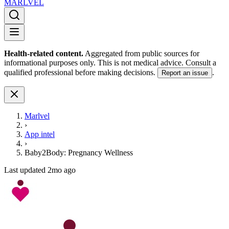
MARLVE
L
Health-related content.
Aggregated from public sources for
informational purposes only. This is not medical advice. Consult a
qualified professional before making decisions.
.
Report an issue
Marlvel
›
App intel
›
Baby2Body: Pregnancy Wellness
Last updated
2mo ago