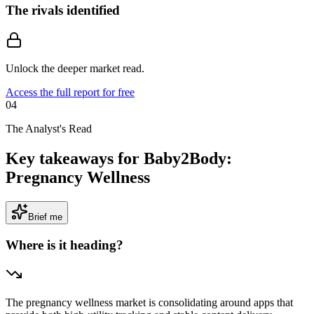
The rivals identified
Unlock the deeper market read.
Access the full report for free
04
The Analyst's Read
Key takeaways for Baby2Body:
Pregnancy Wellness
Brief me
Where is it heading?
The pregnancy wellness market is consolidating around apps that