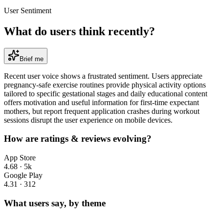
User Sentiment
What do users think recently?
Brief me
Recent user voice shows a frustrated sentiment. Users appreciate
pregnancy-safe exercise routines provide physical activity options
tailored to specific gestational stages and daily educational content
offers motivation and useful information for first-time expectant
mothers, but report frequent application crashes during workout
sessions disrupt the user experience on mobile devices.
How are ratings & reviews evolving?
App Store
4.68
·
5k
Google Play
4.31
·
312
What users say, by theme