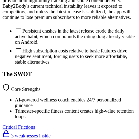
provide both high-utility tracking and stable content delivery.
Baby2Body's current technical instability leaves it exposed to
competitors, and unless the latest release is stabilized, the app will
continue to lose premium subscribers to more reliable alternatives.
Persistent crashes in the latest release erode the daily
active habit, which compounds the rating drag already visible
on Android.
High subscription costs relative to basic features drive
negative sentiment, forcing users to seek more affordable,
stable alternatives.
The SWOT
Core Strengths
AI-powered wellness coach enables 24/7 personalized
guidance
Trimester-specific fitness content creates high-value retention
loops
Critical Frictions
3 weaknesses inside