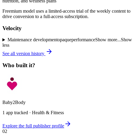
nutrition, and wellness plans
Freemium model uses a limited-access trial of the weekly content to
drive conversion to a full-access subscription.
Velocity
Maintenance
development
opaque
performance
Show more...
Show
less
See all version history
Who built it?
Baby2Body
1
app
tracked ·
Health & Fitness
Explore the full publisher profile
02