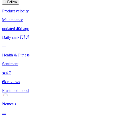
+ Follow
Product velocity
Maintenance
updated 40d ago
Daily rank
🇺🇸
—
Health & Fitness
Sentiment
★
4.7
6k reviews
Frustrated
mood
Nemesis
—