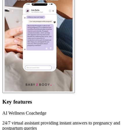
Key features
AI Wellness Coach
edge
24/7 virtual assistant providing instant answers to pregnancy and
postpartum queries