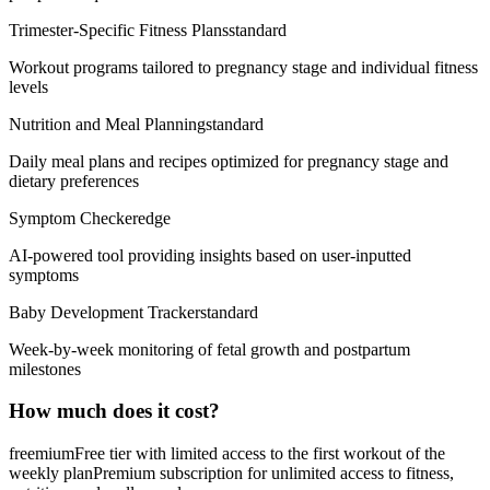
Trimester-Specific Fitness Plans
standard
Workout programs tailored to pregnancy stage and individual fitness
levels
Nutrition and Meal Planning
standard
Daily meal plans and recipes optimized for pregnancy stage and
dietary preferences
Symptom Checker
edge
AI-powered tool providing insights based on user-inputted
symptoms
Baby Development Tracker
standard
Week-by-week monitoring of fetal growth and postpartum
milestones
How much does it cost?
freemium
Free tier with limited access to the first workout of the
weekly plan
Premium subscription for unlimited access to fitness,