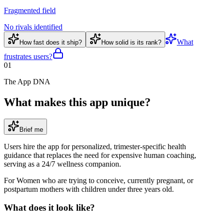
Fragmented field
No rivals identified
What
How fast does it ship?
How solid is its rank?
frustrates users?
01
The App DNA
What makes this app unique?
Brief me
Users hire the app for personalized, trimester-specific health
guidance that replaces the need for expensive human coaching,
serving as a 24/7 wellness companion.
For
Women who are trying to conceive, currently pregnant, or
postpartum mothers with children under three years old
.
What does it look like?