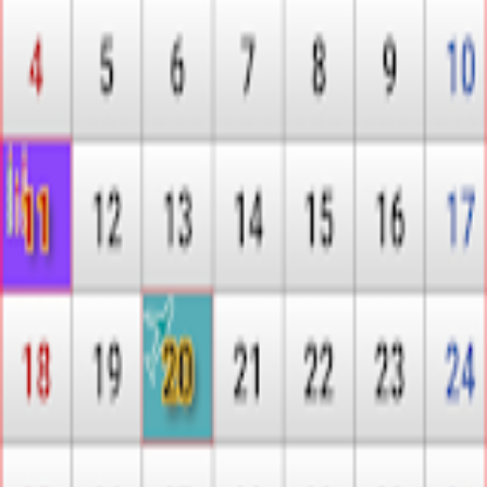
MARLVE
L
Bahrain Calendar 2026
Intelligence Report Coming Soon
Our AI-powered analysis for
Bahrain Calendar 2026
is being
prepared. Check back soon for sentiment analysis, competitive
landscape, and strategic insights.
← Browse all Intel Reports
Explore
App intel
Publishers
Store Rankings
Resources
Methodology